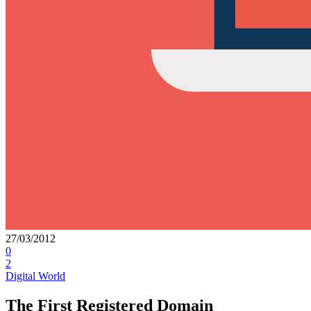
27/03/2012
0
2
Digital World
The First Registered Domain