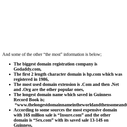
And some of the other “the most” information is below;
The biggest domain registration company is
Godaddy.com,
The first 2 length character domain is hp.com which was
registered in 1986,
The most used domain extension is .Com and then .Net
and .Org are the other popular ones,
The longest domain name which saved in Guinness
Record Book is;
“www.thelongestdomainnameintheworldandthensomeand
According to some sources the most expensive domain
with 16$ million sale is “Insure.com” and the other
domain is “Sex.com” with its saved sale 13-14$ on
Guinness,