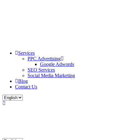
Services
PPC Advertising
Google Adwords
SEO Services
Social Media Marketing
Blog
Contact Us