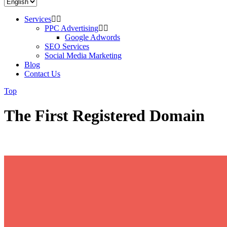
Services
PPC Advertising
Google Adwords
SEO Services
Social Media Marketing
Blog
Contact Us
Top
The First Registered Domain