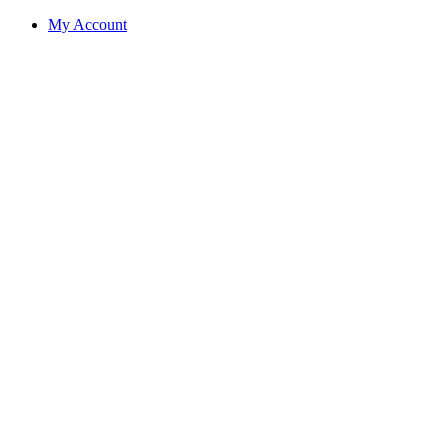
My Account