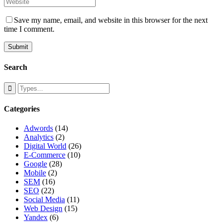
Save my name, email, and website in this browser for the next
time I comment.
Search
Categories
Adwords
(14)
Analytics
(2)
Digital World
(26)
E-Commerce
(10)
Google
(28)
Mobile
(2)
SEM
(16)
SEO
(22)
Social Media
(11)
Web Design
(15)
Yandex
(6)