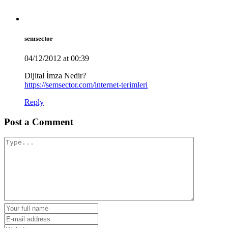
semsector
04/12/2012 at 00:39
Dijital İmza Nedir?
https://semsector.com/internet-terimleri
Reply
Post a Comment