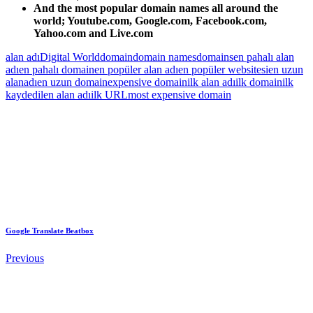
And the most popular domain names all around the
world; Youtube.com, Google.com, Facebook.com,
Yahoo.com and Live.com
alan adı
Digital World
domain
domain names
domains
en pahalı alan
adı
en pahalı domain
en popüler alan adı
en popüler websitesi
en uzun
alanadı
en uzun domain
expensive domain
ilk alan adı
ilk domain
ilk
kaydedilen alan adı
ilk URL
most expensive domain
Google Translate Beatbox
Previous