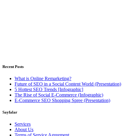
Outsourced Digital Marketing Solutions for companies have
limitless dreams, but limited resources
Istanbul, Türkiye - Warsaw, Poland
Weekdays 8.00 - 18.00h
Recent Posts
What is Online Remarketing?
Future of SEO in a Social Content World (Presentation)
5 Hottest SEO Trends [Infographic]
The Rise of Social E-Commerce (Infographic)
E-Commerce SEO Shopping Spree (Presentation)
Sayfalar
Services
About Us
Terms of Service Agreement