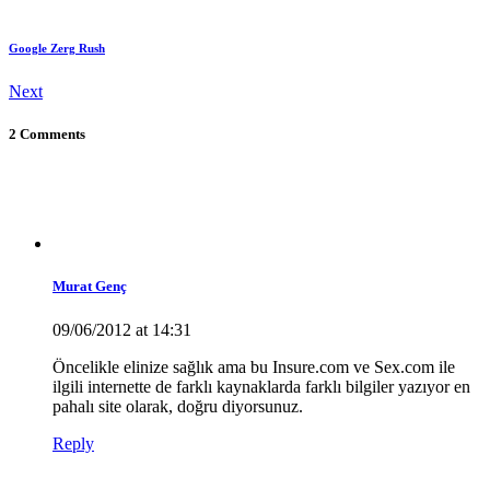
Google Zerg Rush
Next
2 Comments
Murat Genç
09/06/2012 at 14:31
Öncelikle elinize sağlık ama bu Insure.com ve Sex.com ile
ilgili internette de farklı kaynaklarda farklı bilgiler yazıyor en
pahalı site olarak, doğru diyorsunuz.
Reply