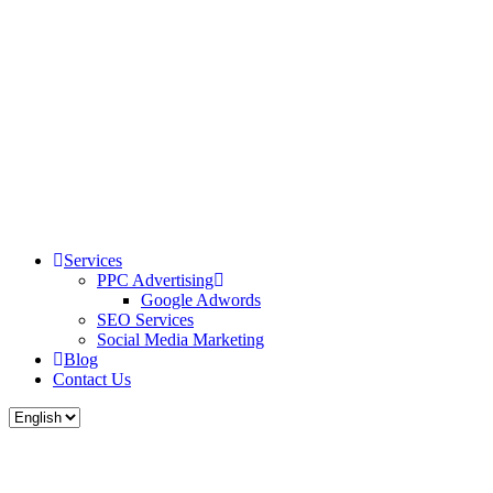
Services
PPC Advertising
Google Adwords
SEO Services
Social Media Marketing
Blog
Contact Us