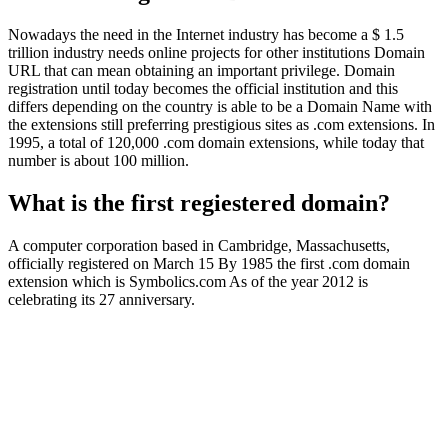
Nowadays the need in the Internet industry has become a $ 1.5
trillion industry needs online projects for other institutions Domain
URL that can mean obtaining an important privilege. Domain
registration until today becomes the official institution and this
differs depending on the country is able to be a Domain Name with
the extensions still preferring prestigious sites as .com extensions. In
1995, a total of 120,000 .com domain extensions, while today that
number is about 100 million.
What is the first regiestered domain?
A computer corporation based in Cambridge, Massachusetts,
officially registered on March 15 By 1985 the first .com domain
extension which is Symbolics.com As of the year 2012 is
celebrating its 27 anniversary.