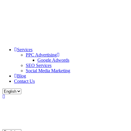
Services
PPC Advertising
Google Adwords
SEO Services
Social Media Marketing
Blog
Contact Us