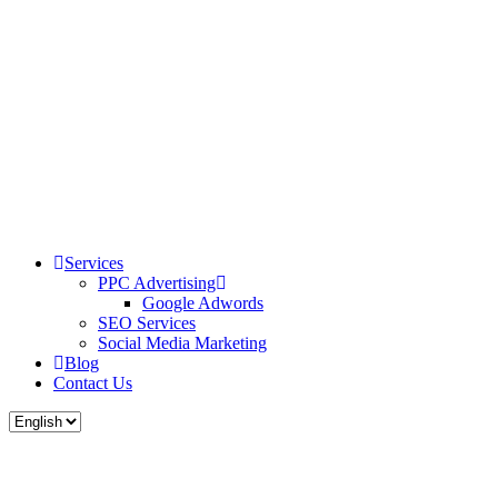
Services
PPC Advertising
Google Adwords
SEO Services
Social Media Marketing
Blog
Contact Us