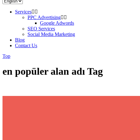
Services
PPC Advertising
Google Adwords
SEO Services
Social Media Marketing
Blog
Contact Us
Top
en popüler alan adı Tag