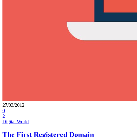
27/03/2012
0
2
Digital World
The First Registered Domain