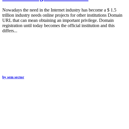
Nowadays the need in the Internet industry has become a $ 1.5
trillion industry needs online projects for other institutions Domain
URL that can mean obtaining an important privilege. Domain
registration until today becomes the official institution and this
differs...
by
sem sector