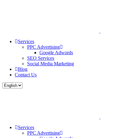
Services
PPC Advertising
Google Adwords
SEO Services
Social Media Marketing
Blog
Contact Us
Services
PPC Advertising