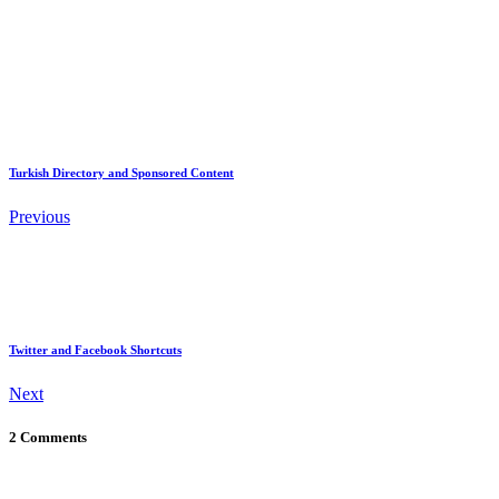
Turkish Directory and Sponsored Content
Previous
Twitter and Facebook Shortcuts
Next
2 Comments