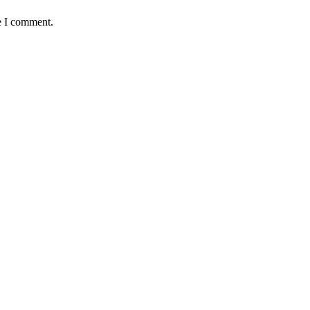
e I comment.