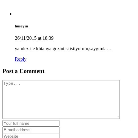
hüseyin
26/11/2015 at 18:39
yandex ile kütahya gezintisi istiyorum,saygımla…
Reply
Post a Comment