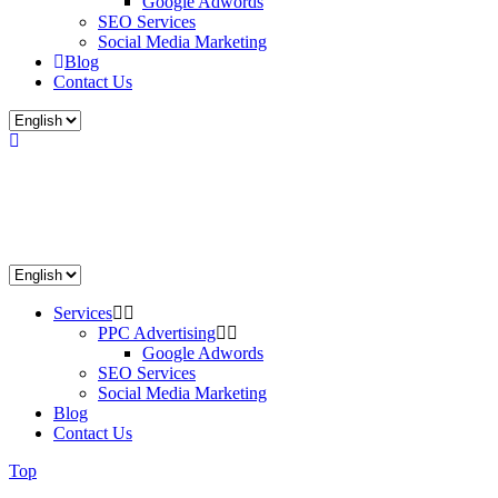
Google Adwords
SEO Services
Social Media Marketing
Blog
Contact Us
Services
PPC Advertising
Google Adwords
SEO Services
Social Media Marketing
Blog
Contact Us
Top