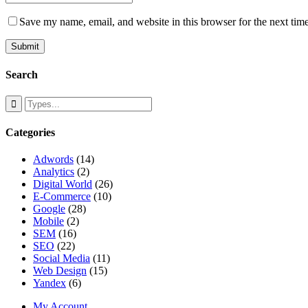
Save my name, email, and website in this browser for the next tim
Search
Categories
Adwords
(14)
Analytics
(2)
Digital World
(26)
E-Commerce
(10)
Google
(28)
Mobile
(2)
SEM
(16)
SEO
(22)
Social Media
(11)
Web Design
(15)
Yandex
(6)
My Account