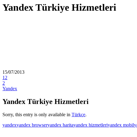
Yandex Türkiye Hizmetleri
15/07/2013
12
2
Yandex
Yandex Türkiye Hizmetleri
Sorry, this entry is only available in
Türkçe
.
yandex
yandex browser
yandex harita
yandex hizmetleri
yandex mobil
y