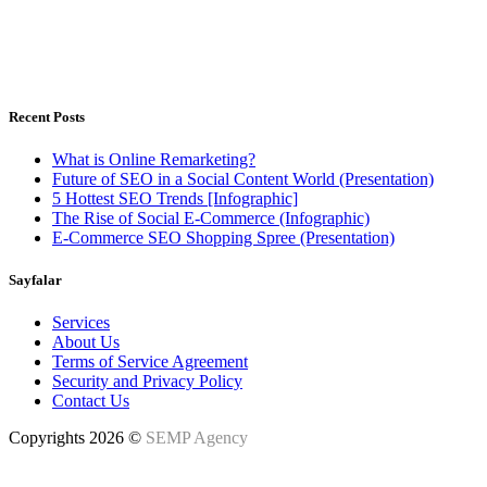
Istanbul, Türkiye - Warsaw, Poland
Weekdays 8.00 - 18.00h
Recent Posts
What is Online Remarketing?
Future of SEO in a Social Content World (Presentation)
5 Hottest SEO Trends [Infographic]
The Rise of Social E-Commerce (Infographic)
E-Commerce SEO Shopping Spree (Presentation)
Sayfalar
Services
About Us
Terms of Service Agreement
Security and Privacy Policy
Contact Us
Copyrights 2026 ©
SEMP Agency