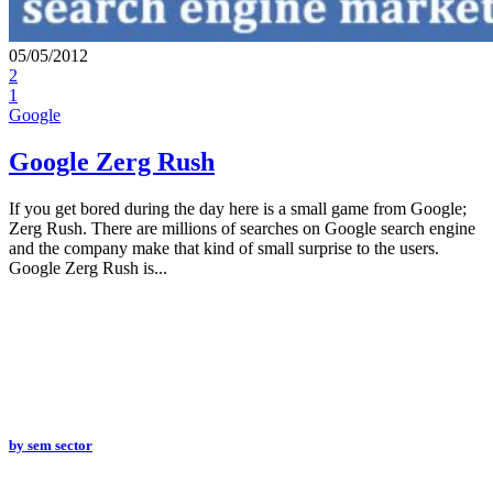
05/05/2012
2
1
Google
Google Zerg Rush
If you get bored during the day here is a small game from Google;
Zerg Rush. There are millions of searches on Google search engine
and the company make that kind of small surprise to the users.
Google Zerg Rush is...
by
sem sector