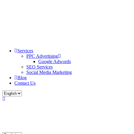
Services
PPC Advertising
Google Adwords
SEO Services
Social Media Marketing
Blog
Contact Us