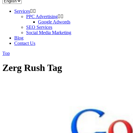
Services
PPC Advertising
Google Adwords
SEO Services
Social Media Marketing
Blog
Contact Us
Top
Zerg Rush Tag