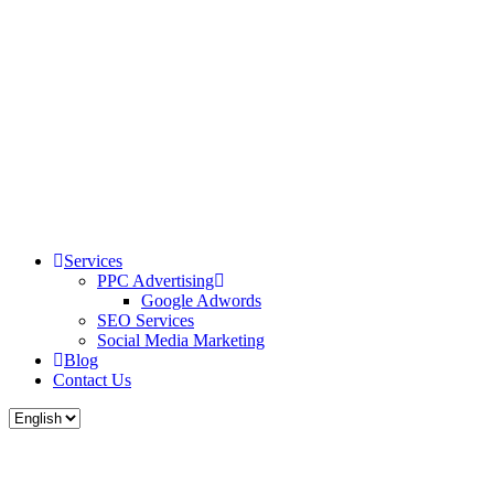
Services
PPC Advertising
Google Adwords
SEO Services
Social Media Marketing
Blog
Contact Us