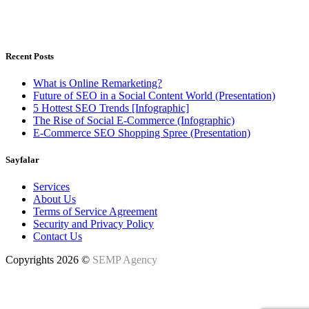
Istanbul, Türkiye - Warsaw, Poland
Weekdays 8.00 - 18.00h
Recent Posts
What is Online Remarketing?
Future of SEO in a Social Content World (Presentation)
5 Hottest SEO Trends [Infographic]
The Rise of Social E-Commerce (Infographic)
E-Commerce SEO Shopping Spree (Presentation)
Sayfalar
Services
About Us
Terms of Service Agreement
Security and Privacy Policy
Contact Us
Copyrights 2026 ©
SEMP Agency