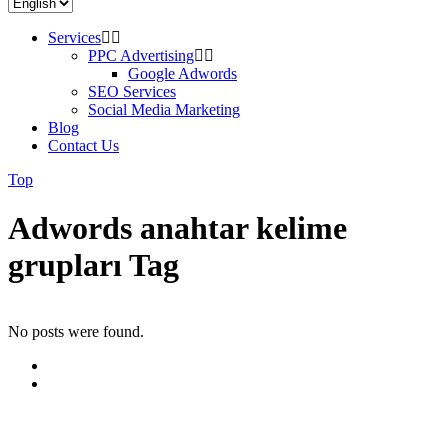
Services
PPC Advertising
Google Adwords
SEO Services
Social Media Marketing
Blog
Contact Us
Top
Adwords anahtar kelime
grupları Tag
No posts were found.