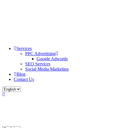
Services
PPC Advertising
Google Adwords
SEO Services
Social Media Marketing
Blog
Contact Us