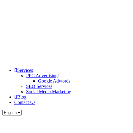
Services
PPC Advertising
Google Adwords
SEO Services
Social Media Marketing
Blog
Contact Us