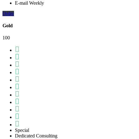
E-mail Weekly
Order
Gold
100
Special
Dedicated Consulting