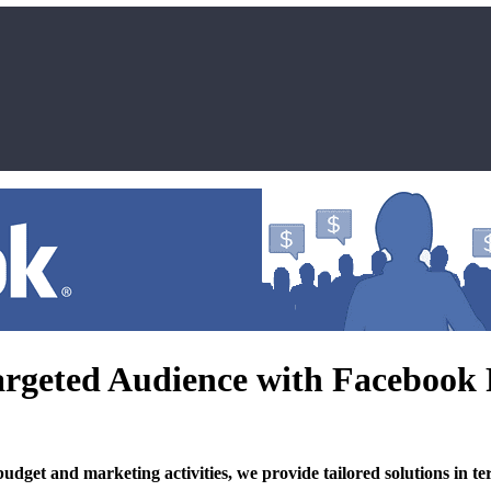
rgeted Audience with Facebook
t and marketing activities, we provide tailored solutions in term