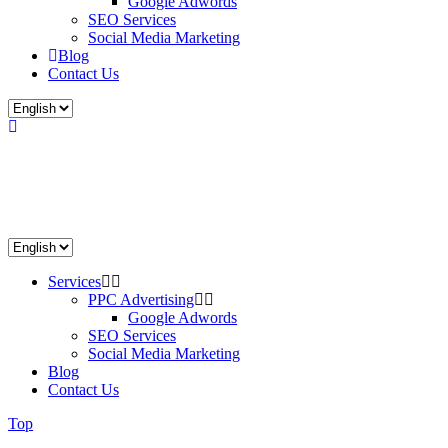
Google Adwords
SEO Services
Social Media Marketing
Blog
Contact Us
Services
PPC Advertising
Google Adwords
SEO Services
Social Media Marketing
Blog
Contact Us
Top