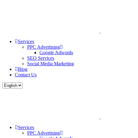
Services
PPC Advertising
Google Adwords
SEO Services
Social Media Marketing
Blog
Contact Us
Services
PPC Advertising