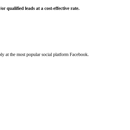
 qualified leads at a cost-effective rate.
ibly at the most popular social platform Facebook.