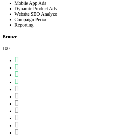
Mobile App Ads
Dynamic Product Ads
Website SEO Analyze
Campaign Period
Reporting
Bronze
100