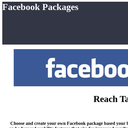
Facebook Packages
Reach Ta
Choose and create your own Facebook package based your budge