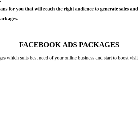
.
 for you that will reach the right audience to generate sales and/or
packages.
FACEBOOK ADS PACKAGES
ges
which suits best need of your online business and start to boost vis