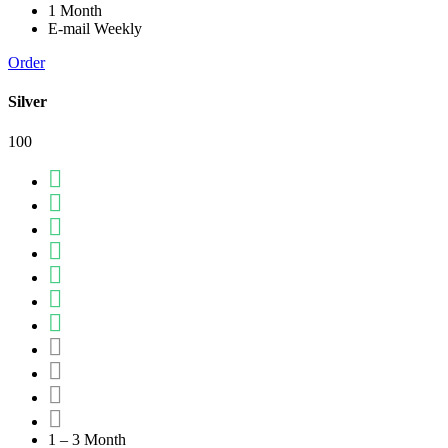
1 Month
E-mail Weekly
Order
Silver
100
1 – 3 Month