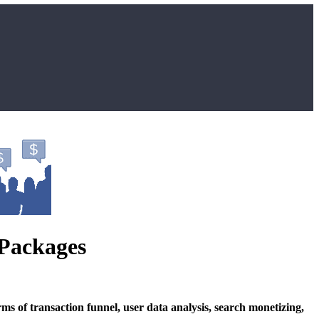
 Packages
s of transaction funnel, user data analysis, search monetizing,