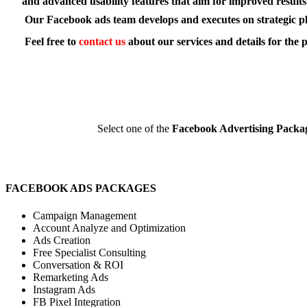
and advanced usability features that aim for improved results
Our Facebook ads team develops and executes on strategic plans
Feel free to
contact us
about our services and details for the 
Select one of the
Facebook Advertising Packa
FACEBOOK ADS PACKAGES
Campaign Management
Account Analyze and Optimization
Ads Creation
Free Specialist Consulting
Conversation & ROI
Remarketing Ads
Instagram Ads
FB Pixel Integration