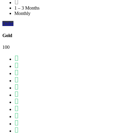
1 – 3 Months
Monthly
Order
Gold
100