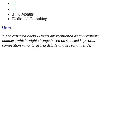
3 – 6 Months
Dedicated Consulting
Order
* The expected clicks & visits are mentioned as approximate
numbers which might change based on selected keywords,
competition ratio, targeting details and seasonal trends.