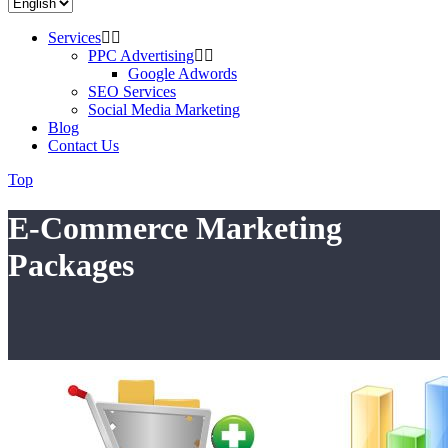
Services
PPC Advertising
Google Adwords
SEO Services
Social Media Marketing
Blog
Contact Us
Top
E-Commerce Marketing
Packages