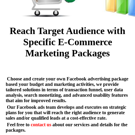
Reach Target Audience with
Specific E-Commerce
Marketing Packages
Choose and create your own Facebook advertising package
based your budget and marketing activities, we provide
tailored solutions in terms of transaction funnel, user data
analysis, search monetizing, and advanced usability features
that aim for improved results.
Our Facebook ads team develops and executes on strategic
plans for you that will reach the right audience to generate
sales and/or qualified leads at a cost-effective rate.
Feel free to
contact us
about our services and details for the
packages.