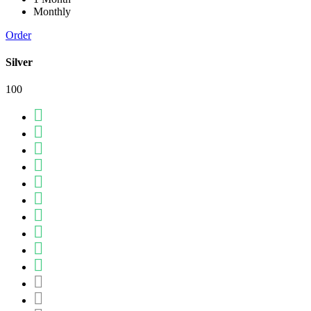
Monthly
Order
Silver
100