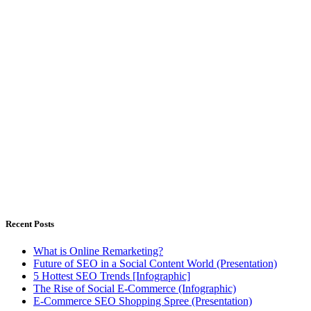
Outsourced Digital Marketing Solutions for companies have
limitless dreams, but limited resources
Istanbul, Türkiye - Warsaw, Poland
Weekdays 8.00 - 18.00h
Recent Posts
What is Online Remarketing?
Future of SEO in a Social Content World (Presentation)
5 Hottest SEO Trends [Infographic]
The Rise of Social E-Commerce (Infographic)
E-Commerce SEO Shopping Spree (Presentation)