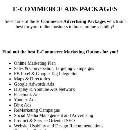
E-COMMERCE ADS PACKAGES
Select one of the
E-Commerce Advertising Packages
which suit
best for your online business to boost online visibility!
Find out the best
E-Commerce Marketing Options
for you!
Online Marketing Plan
Sales & Conversation Targeting Campaigns
FB Pixel & Google Tag Integration
Maps & Directories
Google Adwords Ads
Display & Youtube Ads Network
Facebook Ads
Yandex Ads
Bing Ads
ReMarketing Campaigns
Social Media Management and Advertising
Product & Service Oriented SEO
Website Usability and Design Recommendations