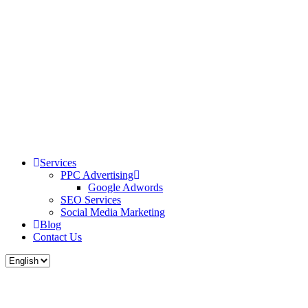
Services
PPC Advertising
Google Adwords
SEO Services
Social Media Marketing
Blog
Contact Us