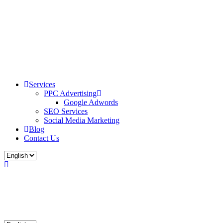
Services
PPC Advertising
Google Adwords
SEO Services
Social Media Marketing
Blog
Contact Us