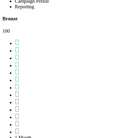
Campaign Period
Reporting
Bronze
100
1 Month