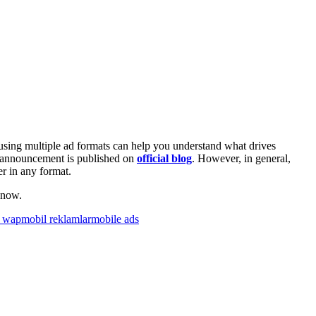
using multiple ad formats can help you understand what drives
e announcement is published on
official blog
. However, in general,
r in any format.
 now.
e wap
mobil reklamlar
mobile ads