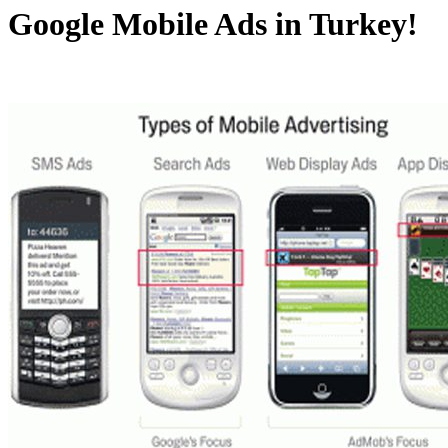
Google Mobile Ads in Turkey!