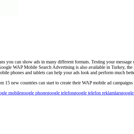
ans you can show ads in many different formats. Testing your message 
Google WAP Mobile Search Advertising is also available in Turkey, th
mobile phones and tablets can help your ads look and perform much bette
om 15 new countries can start to create their WAP mobile ad campaigns
ogle mobile
google phone
google telefon
google telefon reklamları
googl