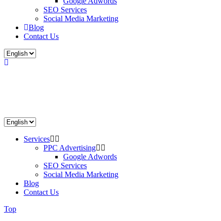
Google Adwords
SEO Services
Social Media Marketing
Blog
Contact Us
Services
PPC Advertising
Google Adwords
SEO Services
Social Media Marketing
Blog
Contact Us
Top