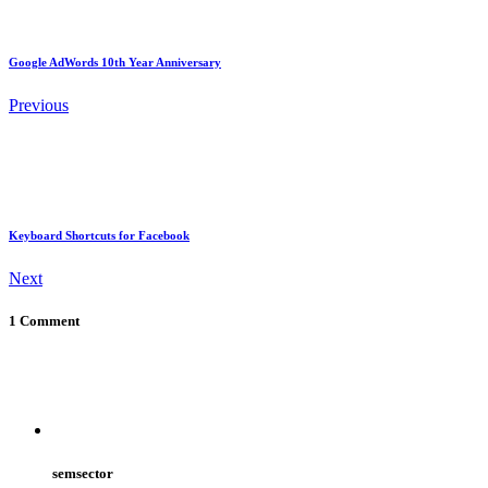
Google AdWords 10th Year Anniversary
Previous
Keyboard Shortcuts for Facebook
Next
1 Comment
semsector