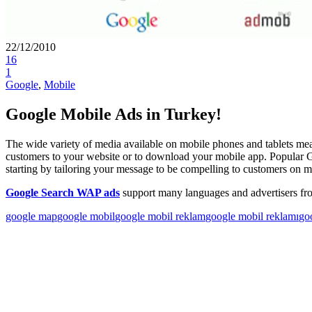
22/12/2010
16
1
Google
,
Mobile
Google Mobile Ads in Turkey!
The wide variety of media available on mobile phones and tablets me
customers to your website or to download your mobile app. Popular 
starting by tailoring your message to be compelling to customers on 
Google Search WAP ads
support many languages and advertisers fr
google map
google mobil
google mobil reklam
google mobil reklamı
go