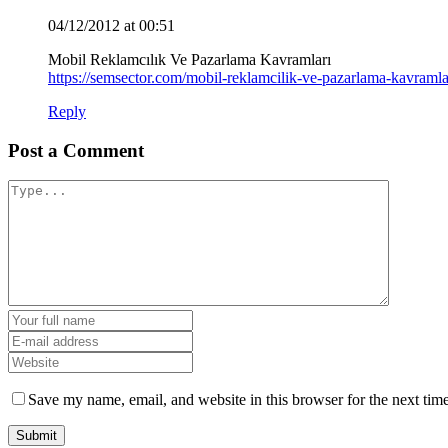
04/12/2012 at 00:51
Mobil Reklamcılık Ve Pazarlama Kavramları
https://semsector.com/mobil-reklamcilik-ve-pazarlama-kavramla
Reply
Post a Comment
Save my name, email, and website in this browser for the next tim