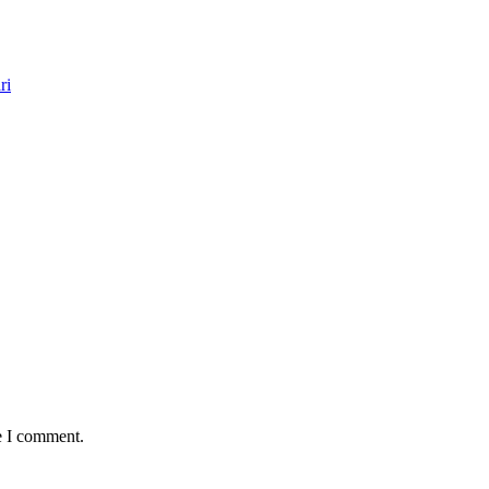
ri
e I comment.