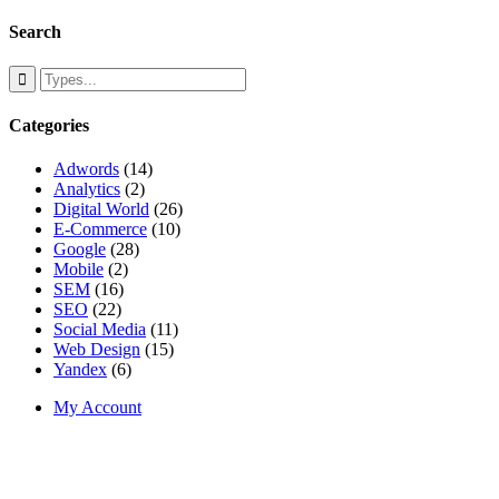
Search
Categories
Adwords
(14)
Analytics
(2)
Digital World
(26)
E-Commerce
(10)
Google
(28)
Mobile
(2)
SEM
(16)
SEO
(22)
Social Media
(11)
Web Design
(15)
Yandex
(6)
My Account