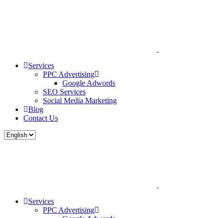
Services
PPC Advertising
Google Adwords
SEO Services
Social Media Marketing
Blog
Contact Us
Services
PPC Advertising