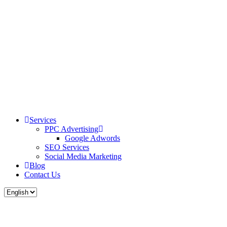
Services
PPC Advertising
Google Adwords
SEO Services
Social Media Marketing
Blog
Contact Us