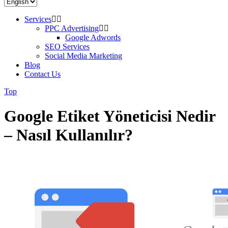
Services
PPC Advertising
Google Adwords
SEO Services
Social Media Marketing
Blog
Contact Us
Top
Google Etiket Yöneticisi Nedir
– Nasıl Kullanılır?