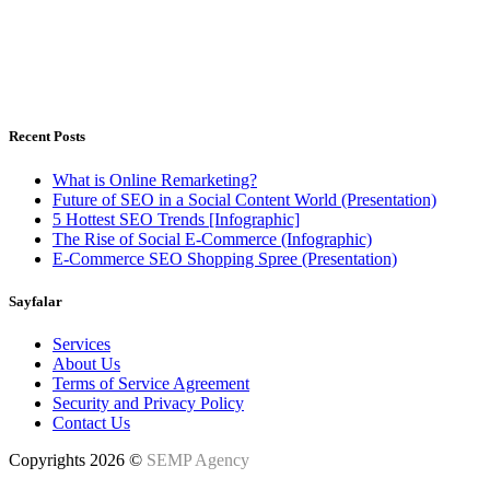
Istanbul, Türkiye - Warsaw, Poland
Weekdays 8.00 - 18.00h
Recent Posts
What is Online Remarketing?
Future of SEO in a Social Content World (Presentation)
5 Hottest SEO Trends [Infographic]
The Rise of Social E-Commerce (Infographic)
E-Commerce SEO Shopping Spree (Presentation)
Sayfalar
Services
About Us
Terms of Service Agreement
Security and Privacy Policy
Contact Us
Copyrights 2026 ©
SEMP Agency