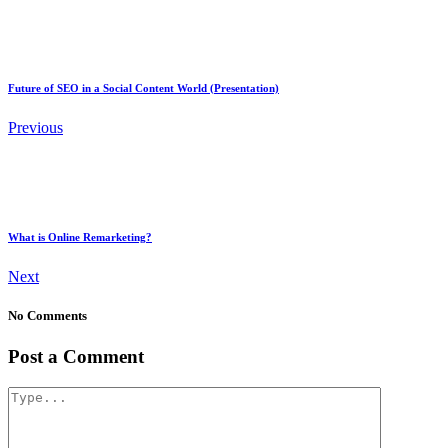
Future of SEO in a Social Content World (Presentation)
Previous
What is Online Remarketing?
Next
No Comments
Post a Comment