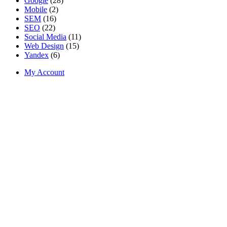
Google
(28)
Mobile
(2)
SEM
(16)
SEO
(22)
Social Media
(11)
Web Design
(15)
Yandex
(6)
My Account