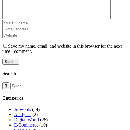
Save my name, email, and website in this browser for the next
time I comment.
Search
Categories
Adwords
(14)
Analytics
(2)
Digital World
(26)
E-Commerce
(10)