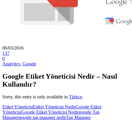
06/03/2016
137
0
Analytics
,
Google
Google Etiket Yöneticisi Nedir – Nasıl
Kullanılır?
Sorry, this entry is only available in
Türkçe
.
Etiket Yöneticisi
Etiket Yöneticisi Nedir
Google Etiket
Yöneticisi
Google Etiket Yöneticisi Nedir
google Tag
Manager
google tag manager nedir
Tag Manager