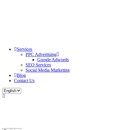
Services
PPC Advertising
Google Adwords
SEO Services
Social Media Marketing
Blog
Contact Us